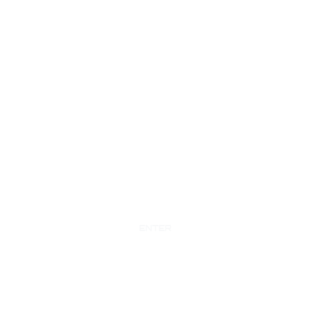
ENTER